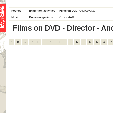
Posters
Exhibition activities
Films on DVD
Česká verze
Music
Books/magazines
Other stuff
Films on DVD - Director - And
A
B
C
D
E
F
G
H
I
J
K
L
M
N
O
P