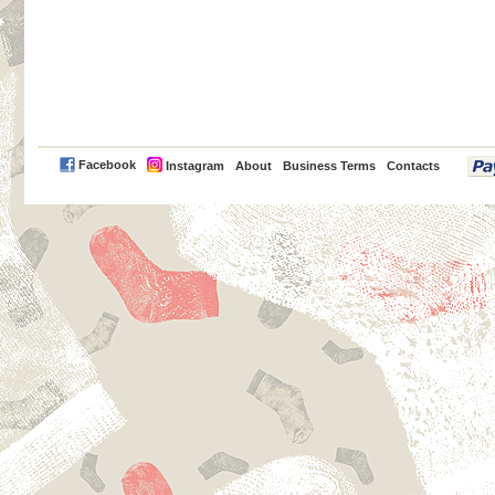
PayPal
Facebook
Instagram
About
Business Terms
Contacts