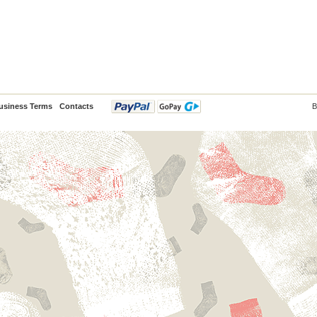
usiness Terms
Contacts
B