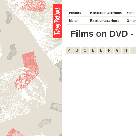
Posters
Exhibition activities
Films
Music
Books/magazines
Other
Films on DVD - D
A
B
C
D
E
F
G
H
I