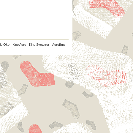
io Oko
Kino Aero
Kino Světozor
Aerofilms