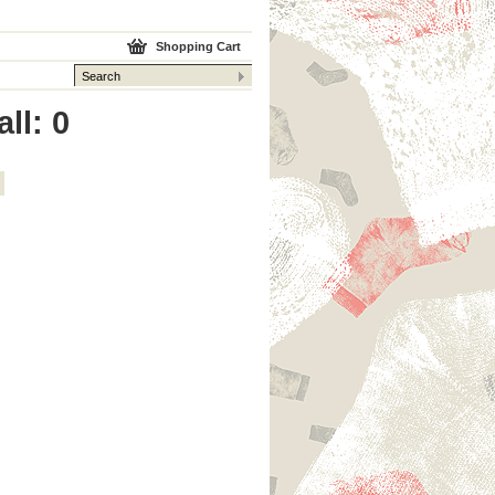
Shopping Cart
ll: 0