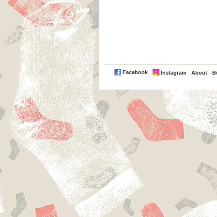
PayPal
Facebook
Instagram
About
B