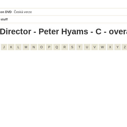
 on DVD
Česká verze
 stuff
irector - Peter Hyams - C - overa
J
K
L
M
N
O
P
Q
R
S
T
U
V
W
X
Y
Z