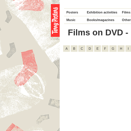
Posters
Exhibition activities
Films
Music
Books/magazines
Other
Films on DVD - C
A
B
C
D
E
F
G
H
I