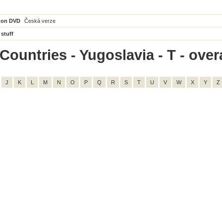
 on DVD
Česká verze
 stuff
ountries - Yugoslavia - T - overa
J
K
L
M
N
O
P
Q
R
S
T
U
V
W
X
Y
Z