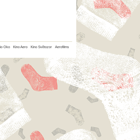
io Oko
Kino Aero
Kino Světozor
Aerofilms