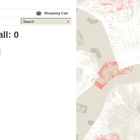
Shopping Cart
ll: 0