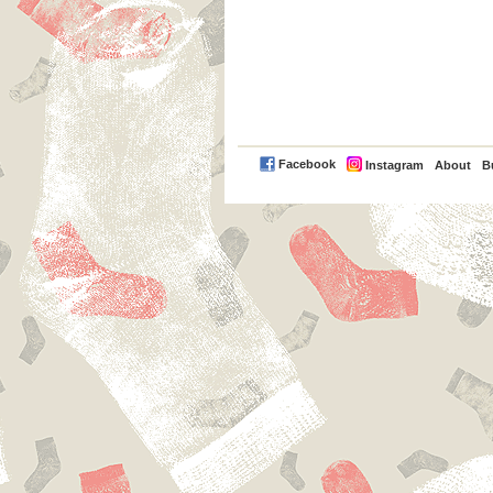
PayPal
Facebook
Instagram
About
B