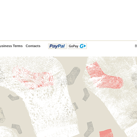
usiness Terms
Contacts
B