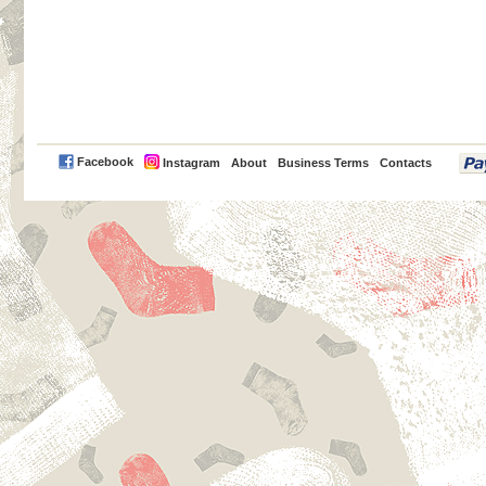
PayPal
Facebook
Instagram
About
Business Terms
Contacts