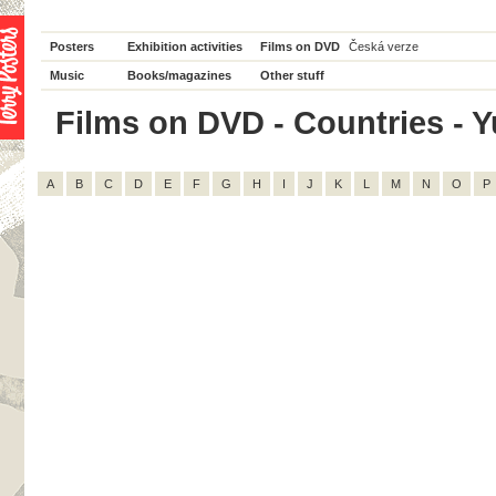
Posters
Exhibition activities
Films on DVD
Česká verze
Music
Books/magazines
Other stuff
Films on DVD - Countries - Yu
A
B
C
D
E
F
G
H
I
J
K
L
M
N
O
P