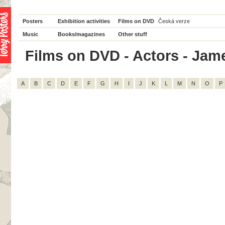
Posters
Exhibition activities
Films on DVD
Česká verze
Music
Books/magazines
Other stuff
Films on DVD - Actors - Jame
A
B
C
D
E
F
G
H
I
J
K
L
M
N
O
P