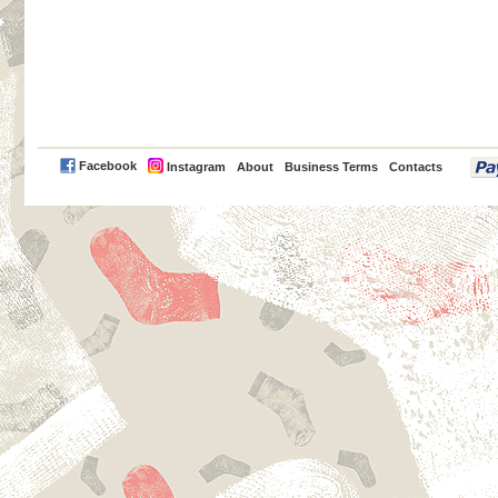
PayPal
Facebook
Instagram
About
Business Terms
Contacts