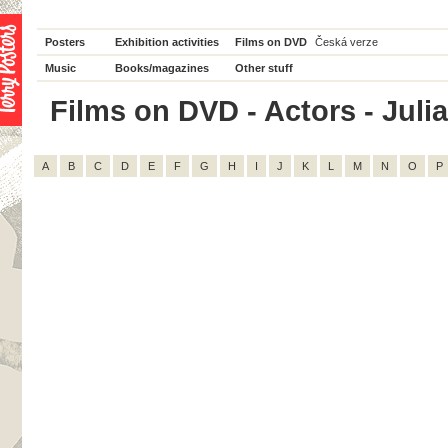
Posters
Exhibition activities
Films on DVD
Česká verze
Music
Books/magazines
Other stuff
Films on DVD - Actors - Julia 
A
B
C
D
E
F
G
H
I
J
K
L
M
N
O
P