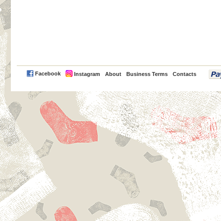
PayPal
Facebook
Instagram
About
Business Terms
Contacts