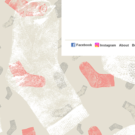
PayPal
Facebook
Instagram
About
B