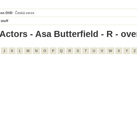
 on DVD
Česká verze
 stuff
ctors - Asa Butterfield - R - over
J
K
L
M
N
O
P
Q
R
S
T
U
V
W
X
Y
Z