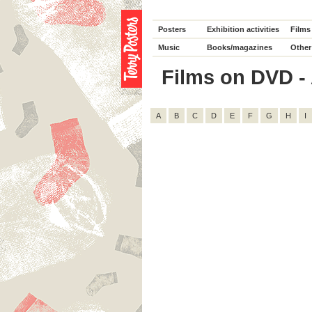
Posters
Exhibition activities
Films
Music
Books/magazines
Other
Films on DVD - A
A
B
C
D
E
F
G
H
I