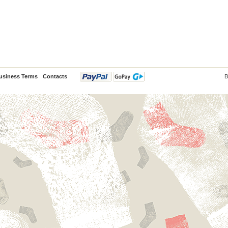
usiness Terms
Contacts
B