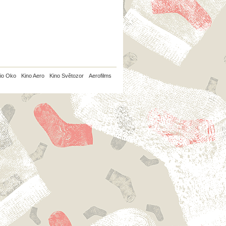
io Oko
Kino Aero
Kino Světozor
Aerofilms