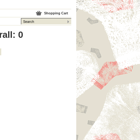
Shopping Cart
all: 0