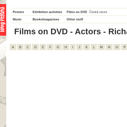
Posters
Exhibition activities
Films on DVD
Česká verze
Music
Books/magazines
Other stuff
Films on DVD - Actors - Richa
A
B
C
D
E
F
G
H
I
J
K
L
M
N
O
P