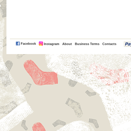
PayPal
Facebook
Instagram
About
Business Terms
Contacts