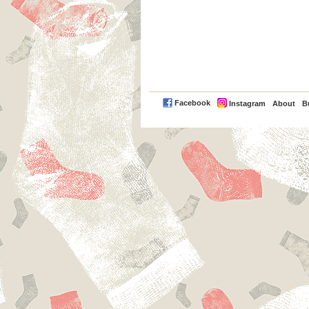
PayPal
Facebook
Instagram
About
B