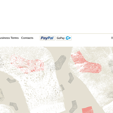
usiness Terms
Contacts
B