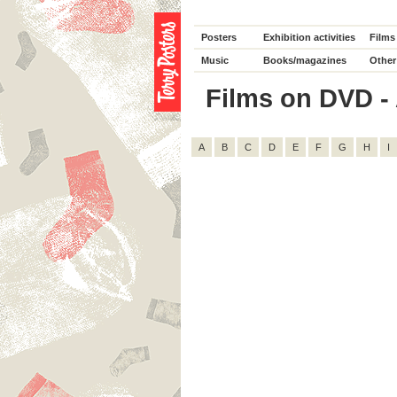
Posters
Exhibition activities
Films
Music
Books/magazines
Other
Films on DVD - 
A
B
C
D
E
F
G
H
I