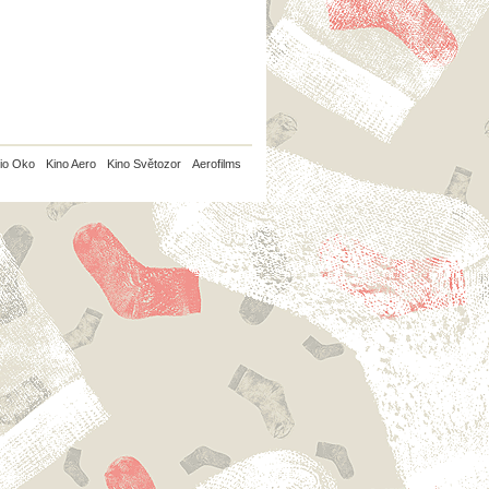
io Oko
Kino Aero
Kino Světozor
Aerofilms