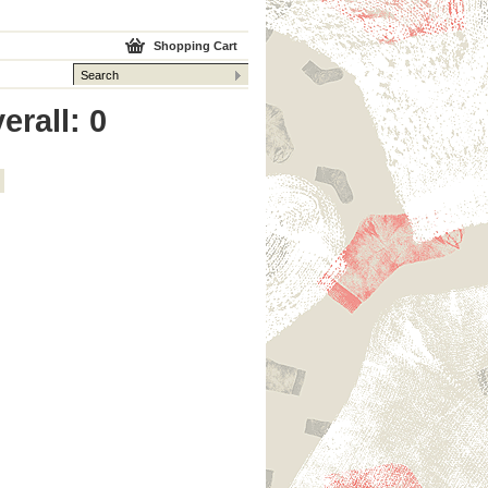
Shopping Cart
erall: 0