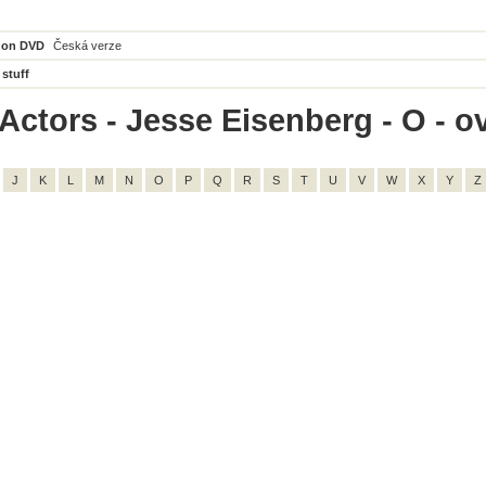
 on DVD
Česká verze
 stuff
Actors - Jesse Eisenberg - O - ov
J
K
L
M
N
O
P
Q
R
S
T
U
V
W
X
Y
Z