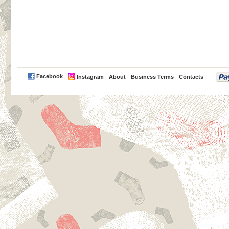
PayPal
Facebook
Instagram
About
Business Terms
Contacts