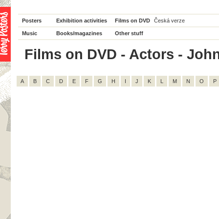
Posters
Exhibition activities
Films on DVD
Česká verze
Music
Books/magazines
Other stuff
Films on DVD - Actors - John 
A
B
C
D
E
F
G
H
I
J
K
L
M
N
O
P