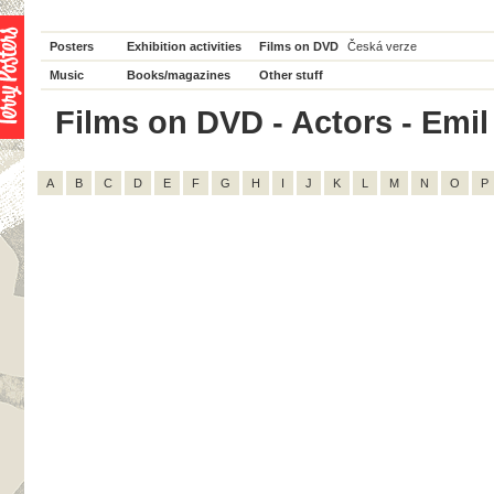
Posters
Exhibition activities
Films on DVD
Česká verze
Music
Books/magazines
Other stuff
Films on DVD - Actors - Emil 
A
B
C
D
E
F
G
H
I
J
K
L
M
N
O
P