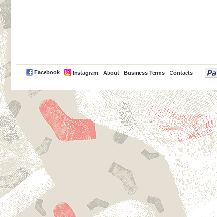
PayPal
Facebook
Instagram
About
Business Terms
Contacts