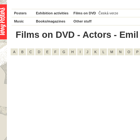
Posters
Exhibition activities
Films on DVD
Česká verze
Music
Books/magazines
Other stuff
Films on DVD - Actors - Emil
A
B
C
D
E
F
G
H
I
J
K
L
M
N
O
P