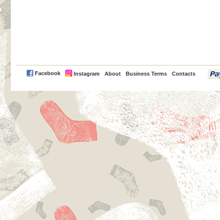
PayPal
Facebook
Instagram
About
Business Terms
Contacts