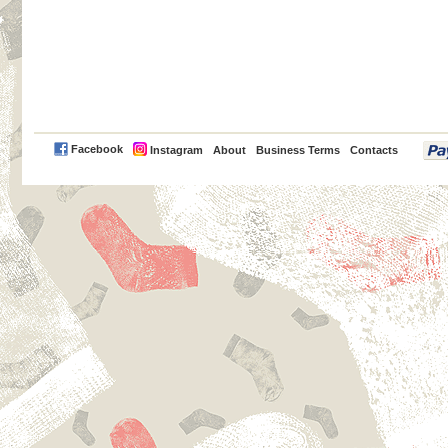
PayPal
Facebook
Instagram
About
Business Terms
Contacts