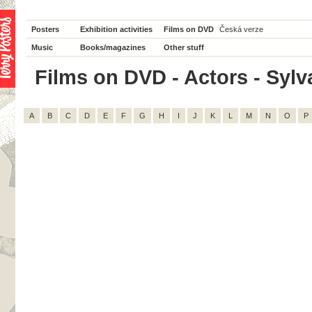
Posters
Exhibition activities
Films on DVD
Česká verze
Music
Books/magazines
Other stuff
Films on DVD - Actors - Sylva
A
B
C
D
E
F
G
H
I
J
K
L
M
N
O
P