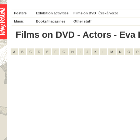
Posters
Exhibition activities
Films on DVD
Česká verze
Music
Books/magazines
Other stuff
Films on DVD - Actors - Eva 
A
B
C
D
E
F
G
H
I
J
K
L
M
N
O
P