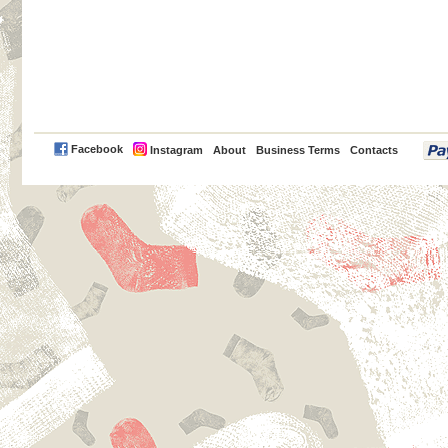
PayPal
Facebook
Instagram
About
Business Terms
Contacts