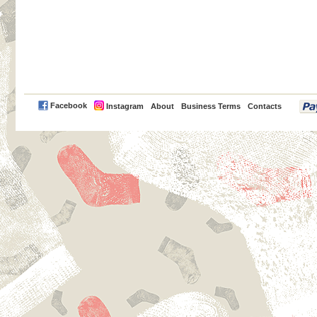
PayPal
Facebook
Instagram
About
Business Terms
Contacts