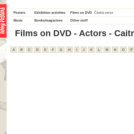
Posters
Exhibition activities
Films on DVD
Česká verze
Music
Books/magazines
Other stuff
Films on DVD - Actors - Caitr
A
B
C
D
E
F
G
H
I
J
K
L
M
N
O
P