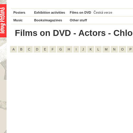
Posters
Exhibition activities
Films on DVD
Česká verze
Music
Books/magazines
Other stuff
Films on DVD - Actors - Chloë
A
B
C
D
E
F
G
H
I
J
K
L
M
N
O
P