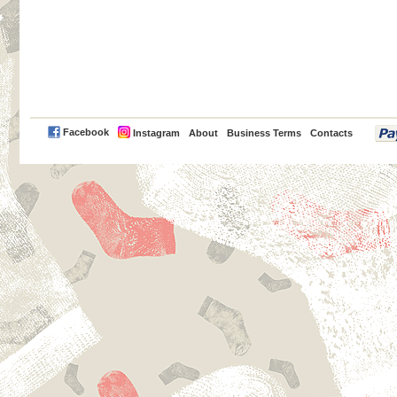
PayPal
Facebook
Instagram
About
Business Terms
Contacts