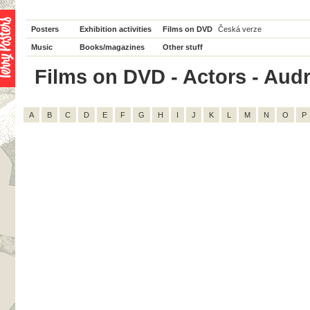
Posters
Exhibition activities
Films on DVD
Česká verze
Music
Books/magazines
Other stuff
Films on DVD - Actors - Audre
A
B
C
D
E
F
G
H
I
J
K
L
M
N
O
P