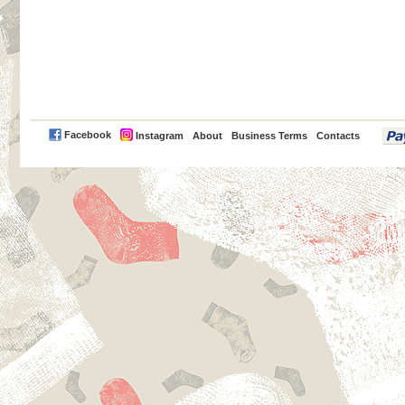
PayPal
Facebook
Instagram
About
Business Terms
Contacts