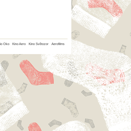
io Oko
Kino Aero
Kino Světozor
Aerofilms