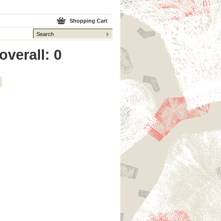
Shopping Cart
overall: 0