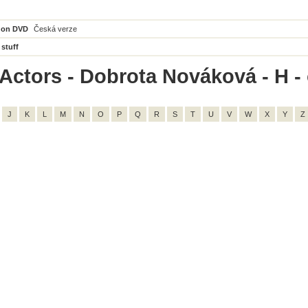
 on DVD
Česká verze
 stuff
Actors - Dobrota Nováková - H - 
J
K
L
M
N
O
P
Q
R
S
T
U
V
W
X
Y
Z