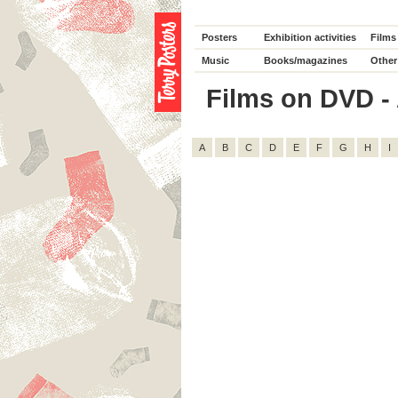
Posters
Exhibition activities
Films
Music
Books/magazines
Other
Films on DVD - 
A
B
C
D
E
F
G
H
I