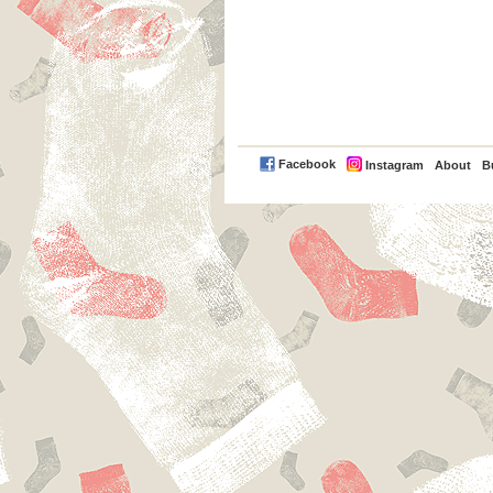
PayPal
Facebook
Instagram
About
B