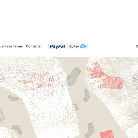
usiness Terms
Contacts
B