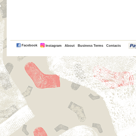
PayPal
Facebook
Instagram
About
Business Terms
Contacts