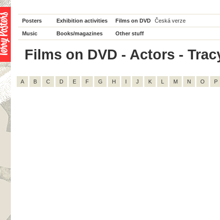
Posters
Exhibition activities
Films on DVD
Česká verze
Music
Books/magazines
Other stuff
Films on DVD - Actors - Tracy 
A
B
C
D
E
F
G
H
I
J
K
L
M
N
O
P