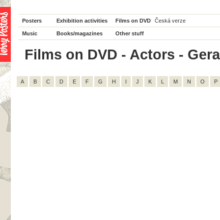
Posters
Exhibition activities
Films on DVD
Česká verze
Music
Books/magazines
Other stuff
Films on DVD - Actors - Geral
A
B
C
D
E
F
G
H
I
J
K
L
M
N
O
P