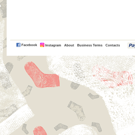
PayPal
Facebook
Instagram
About
Business Terms
Contacts