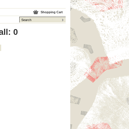
Shopping Cart
ll: 0