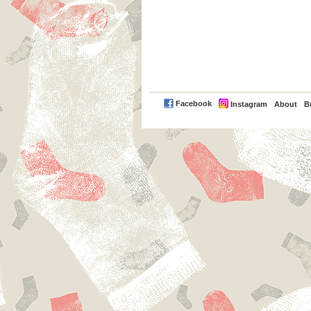
PayPal
Facebook
Instagram
About
B