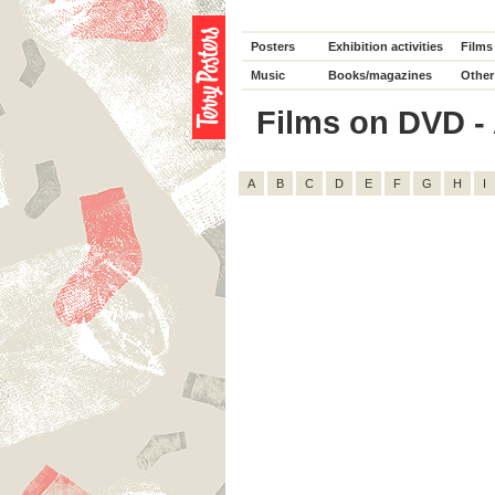
Posters
Exhibition activities
Films
Music
Books/magazines
Other
Films on DVD - A
A
B
C
D
E
F
G
H
I