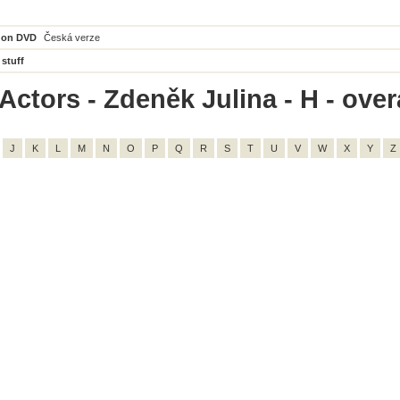
 on DVD
Česká verze
 stuff
ctors - Zdeněk Julina - H - overa
J
K
L
M
N
O
P
Q
R
S
T
U
V
W
X
Y
Z