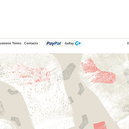
usiness Terms
Contacts
B