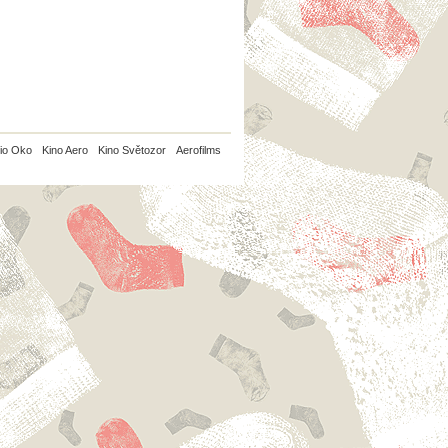
io Oko
Kino Aero
Kino Světozor
Aerofilms