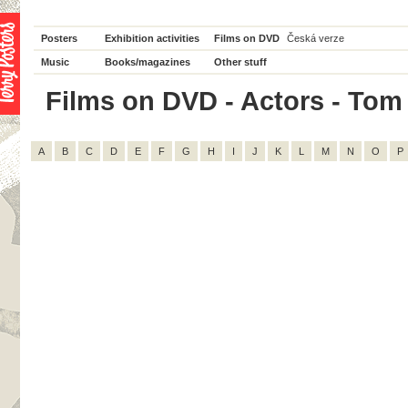
Posters
Exhibition activities
Films on DVD
Česká verze
Music
Books/magazines
Other stuff
Films on DVD - Actors - Tom W
A
B
C
D
E
F
G
H
I
J
K
L
M
N
O
P