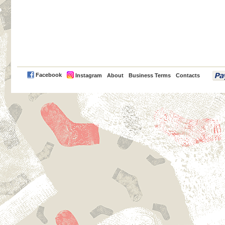
PayPal
Facebook
Instagram
About
Business Terms
Contacts