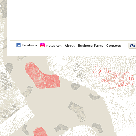
PayPal
Facebook
Instagram
About
Business Terms
Contacts