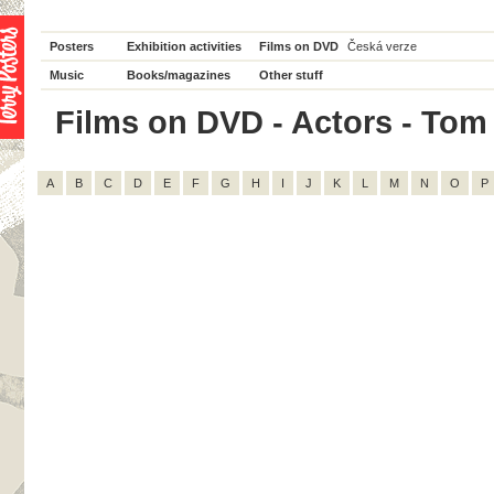
Posters
Exhibition activities
Films on DVD
Česká verze
Music
Books/magazines
Other stuff
Films on DVD - Actors - Tom W
A
B
C
D
E
F
G
H
I
J
K
L
M
N
O
P