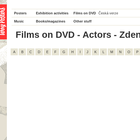
Posters
Exhibition activities
Films on DVD
Česká verze
Music
Books/magazines
Other stuff
Films on DVD - Actors - Zden
A
B
C
D
E
F
G
H
I
J
K
L
M
N
O
P