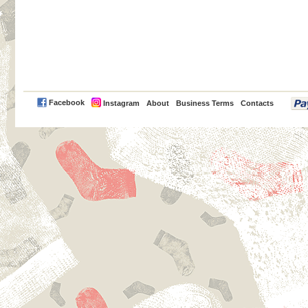
PayPal
Facebook
Instagram
About
Business Terms
Contacts