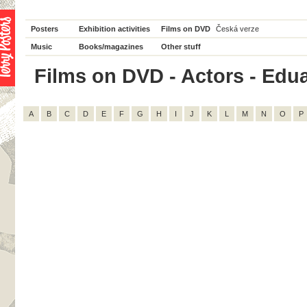
Posters
Exhibition activities
Films on DVD
Česká verze
Music
Books/magazines
Other stuff
Films on DVD - Actors - Edua
A
B
C
D
E
F
G
H
I
J
K
L
M
N
O
P