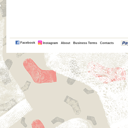
PayPal
Facebook
Instagram
About
Business Terms
Contacts