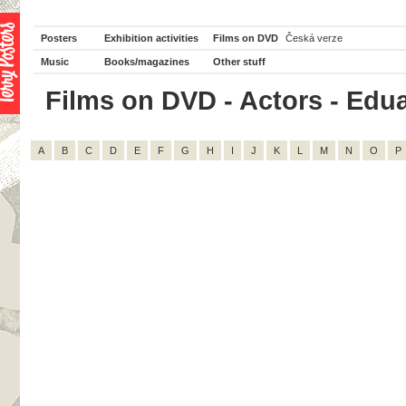
Posters
Exhibition activities
Films on DVD
Česká verze
Music
Books/magazines
Other stuff
Films on DVD - Actors - Edua
A
B
C
D
E
F
G
H
I
J
K
L
M
N
O
P