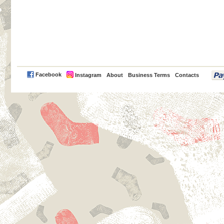
PayPal
Facebook
Instagram
About
Business Terms
Contacts