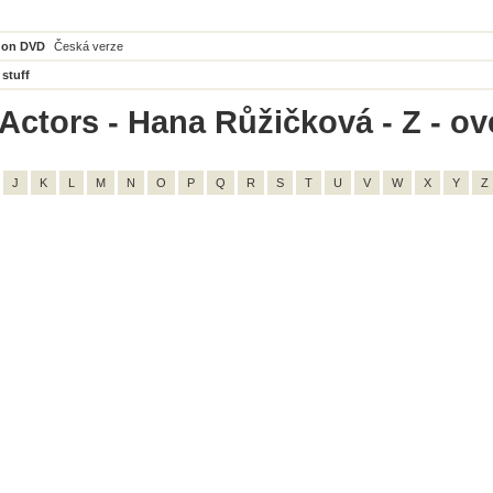
 on DVD
Česká verze
 stuff
Actors - Hana Růžičková - Z - ove
J
K
L
M
N
O
P
Q
R
S
T
U
V
W
X
Y
Z