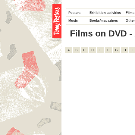
Posters
Exhibition activities
Films
Music
Books/magazines
Other
Films on DVD - 
A
B
C
D
E
F
G
H
I