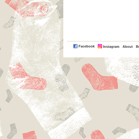
PayPal
Facebook
Instagram
About
B