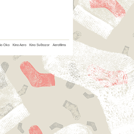
io Oko
Kino Aero
Kino Světozor
Aerofilms