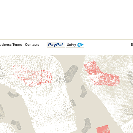
usiness Terms
Contacts
B