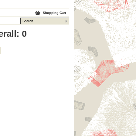
Shopping Cart
rall: 0