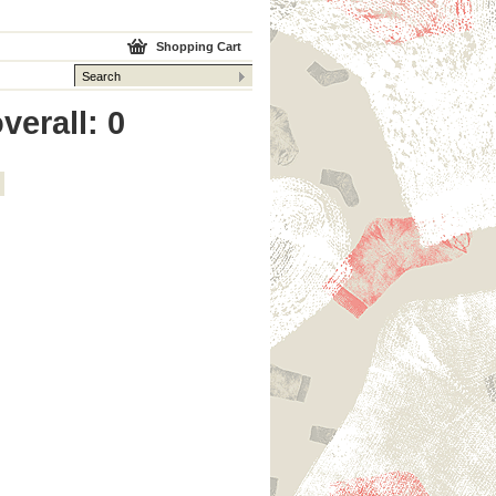
Shopping Cart
verall: 0