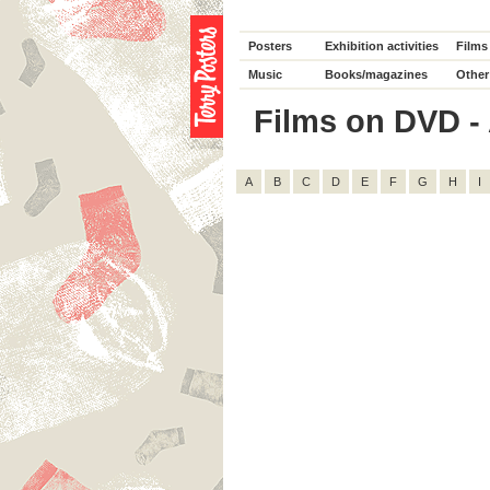
Posters
Exhibition activities
Films
Music
Books/magazines
Other
Films on DVD - 
A
B
C
D
E
F
G
H
I