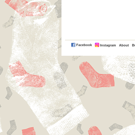
PayPal
Facebook
Instagram
About
B