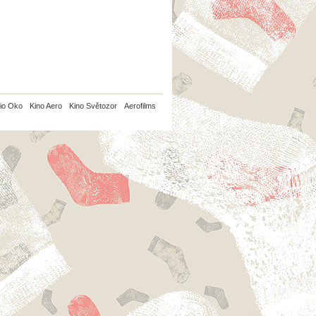
io Oko
Kino Aero
Kino Světozor
Aerofilms