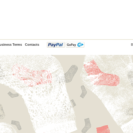
usiness Terms
Contacts
B