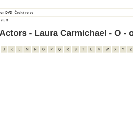
 on DVD
Česká verze
 stuff
Actors - Laura Carmichael - O - o
J
K
L
M
N
O
P
Q
R
S
T
U
V
W
X
Y
Z