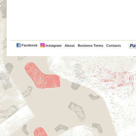
PayPal
Facebook
Instagram
About
Business Terms
Contacts