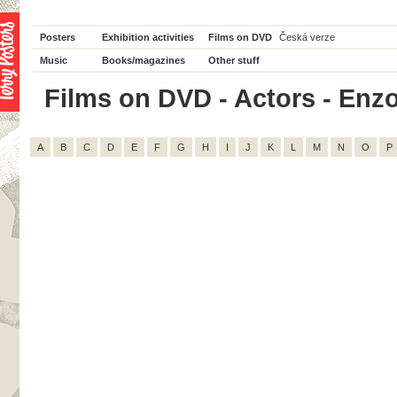
Posters
Exhibition activities
Films on DVD
Česká verze
Music
Books/magazines
Other stuff
Films on DVD - Actors - Enzo C
A
B
C
D
E
F
G
H
I
J
K
L
M
N
O
P