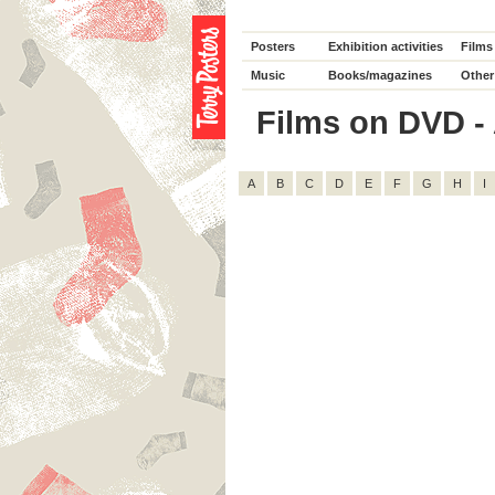
Posters
Exhibition activities
Films
Music
Books/magazines
Other
Films on DVD - A
A
B
C
D
E
F
G
H
I