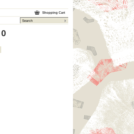
Shopping Cart
 0