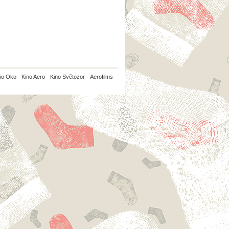
io Oko
Kino Aero
Kino Světozor
Aerofilms