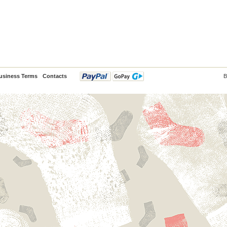
usiness Terms
Contacts
B