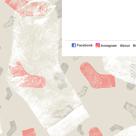
PayPal
Facebook
Instagram
About
B