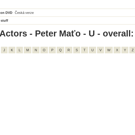
 on DVD
Česká verze
 stuff
ctors - Peter Maťo - U - overall:
J
K
L
M
N
O
P
Q
R
S
T
U
V
W
X
Y
Z