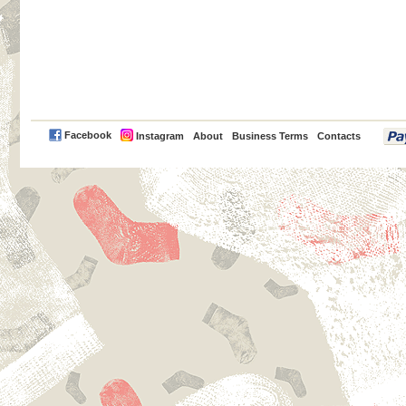
PayPal
Facebook
Instagram
About
Business Terms
Contacts