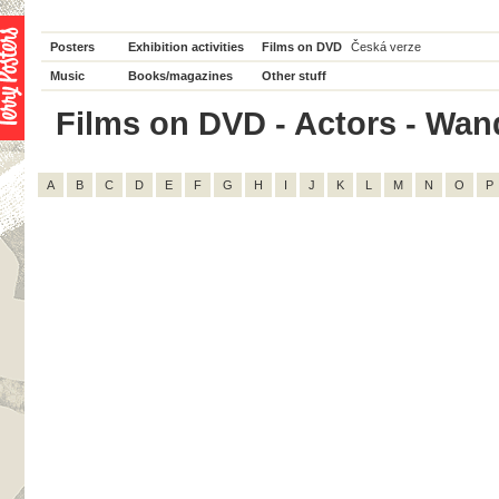
Posters
Exhibition activities
Films on DVD
Česká verze
Music
Books/magazines
Other stuff
Films on DVD - Actors - Wand
A
B
C
D
E
F
G
H
I
J
K
L
M
N
O
P