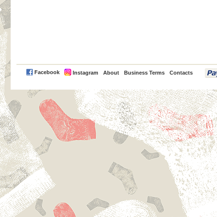
PayPal
Facebook
Instagram
About
Business Terms
Contacts