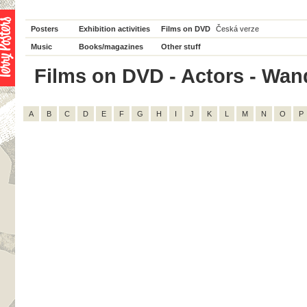
Posters
Exhibition activities
Films on DVD
Česká verze
Music
Books/magazines
Other stuff
Films on DVD - Actors - Wand
A
B
C
D
E
F
G
H
I
J
K
L
M
N
O
P