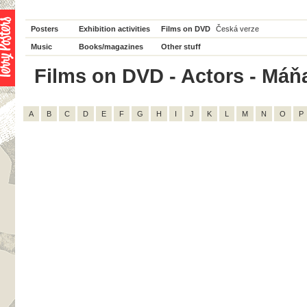
Posters
Exhibition activities
Films on DVD
Česká verze
Music
Books/magazines
Other stuff
Films on DVD - Actors - Máňa
A
B
C
D
E
F
G
H
I
J
K
L
M
N
O
P