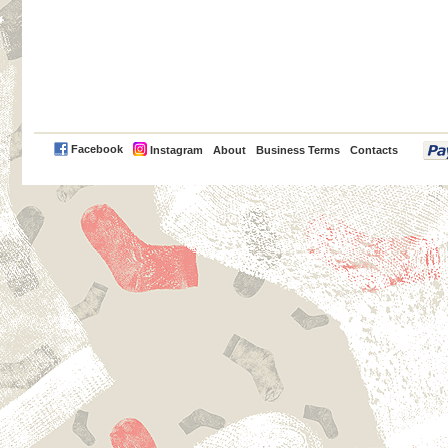
PayPal
Facebook
Instagram
About
Business Terms
Contacts