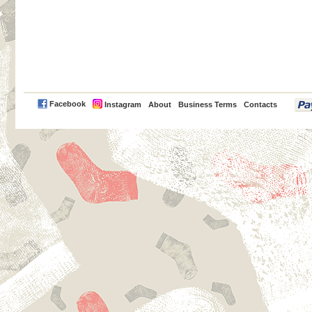
PayPal
Facebook
Instagram
About
Business Terms
Contacts