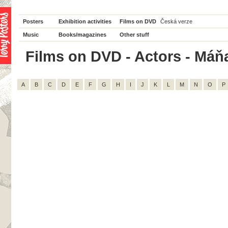
Posters
Exhibition activities
Films on DVD
Česká verze
Music
Books/magazines
Other stuff
Films on DVD - Actors - Máňa
A
B
C
D
E
F
G
H
I
J
K
L
M
N
O
P