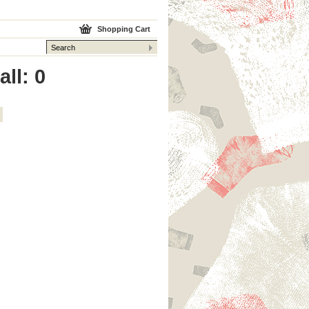
Shopping Cart
ll: 0