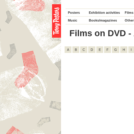
Posters
Exhibition activities
Films
Music
Books/magazines
Other
Films on DVD - 
A
B
C
D
E
F
G
H
I