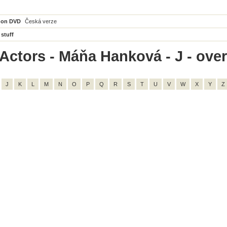
 on DVD
Česká verze
 stuff
Actors - Máňa Hanková - J - overa
J
K
L
M
N
O
P
Q
R
S
T
U
V
W
X
Y
Z