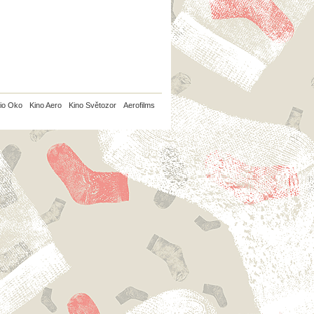
io Oko
Kino Aero
Kino Světozor
Aerofilms