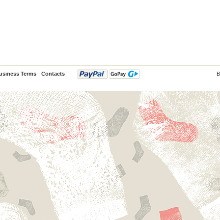
usiness Terms
Contacts
B