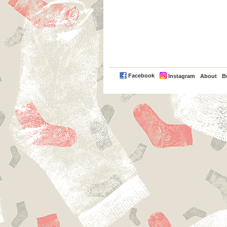
PayPal
Facebook
Instagram
About
B