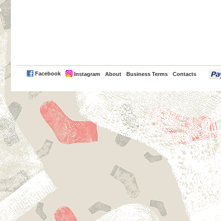
PayPal
Facebook
Instagram
About
Business Terms
Contacts