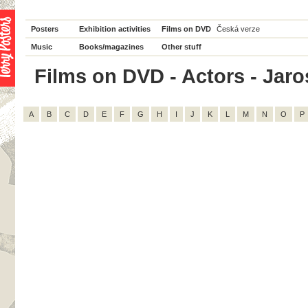
Posters
Exhibition activities
Films on DVD
Česká verze
Music
Books/magazines
Other stuff
Films on DVD - Actors - Jaros
A
B
C
D
E
F
G
H
I
J
K
L
M
N
O
P