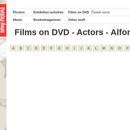
Posters
Exhibition activities
Films on DVD
Česká verze
Music
Books/magazines
Other stuff
Films on DVD - Actors - Alfon
A
B
C
D
E
F
G
H
I
J
K
L
M
N
O
P