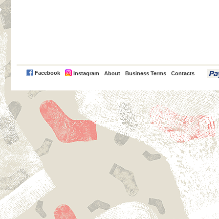
PayPal
Facebook
Instagram
About
Business Terms
Contacts