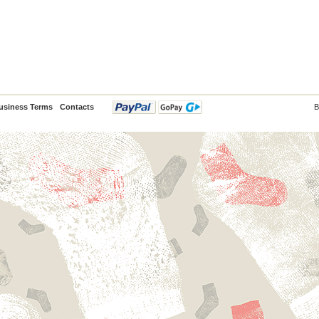
usiness Terms
Contacts
B