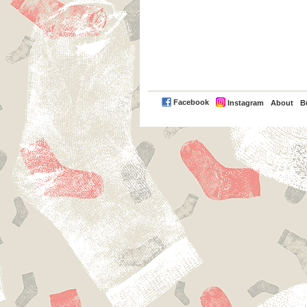
PayPal
Facebook
Instagram
About
B