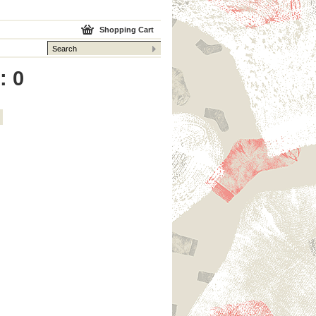
Shopping Cart
: 0