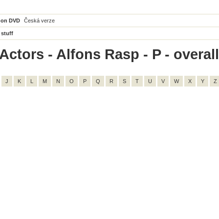
 on DVD
Česká verze
 stuff
ctors - Alfons Rasp - P - overall
J
K
L
M
N
O
P
Q
R
S
T
U
V
W
X
Y
Z