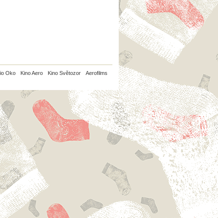
io Oko
Kino Aero
Kino Světozor
Aerofilms