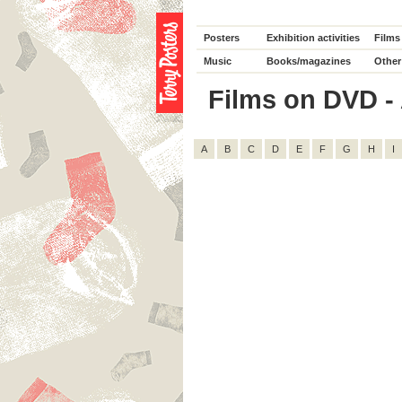
Posters
Exhibition activities
Films
Music
Books/magazines
Other
Films on DVD - A
A
B
C
D
E
F
G
H
I