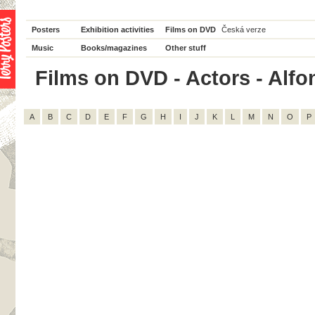
Posters
Exhibition activities
Films on DVD
Česká verze
Music
Books/magazines
Other stuff
Films on DVD - Actors - Alfon
A
B
C
D
E
F
G
H
I
J
K
L
M
N
O
P