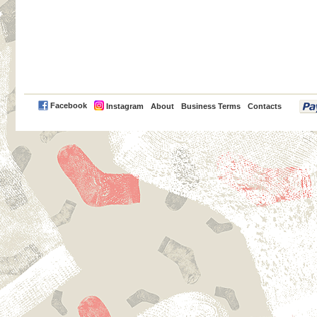
PayPal
Facebook
Instagram
About
Business Terms
Contacts