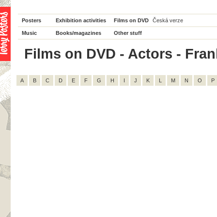
Posters
Exhibition activities
Films on DVD
Česká verze
Music
Books/magazines
Other stuff
Films on DVD - Actors - Frank
A
B
C
D
E
F
G
H
I
J
K
L
M
N
O
P