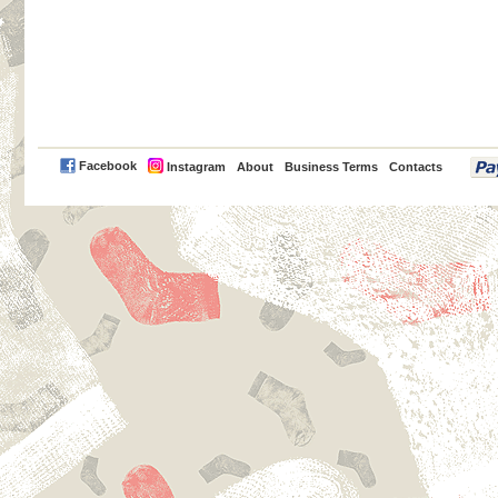
PayPal
Facebook
Instagram
About
Business Terms
Contacts