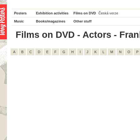
Posters
Exhibition activities
Films on DVD
Česká verze
Music
Books/magazines
Other stuff
Films on DVD - Actors - Frank
A
B
C
D
E
F
G
H
I
J
K
L
M
N
O
P