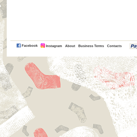
PayPal
Facebook
Instagram
About
Business Terms
Contacts