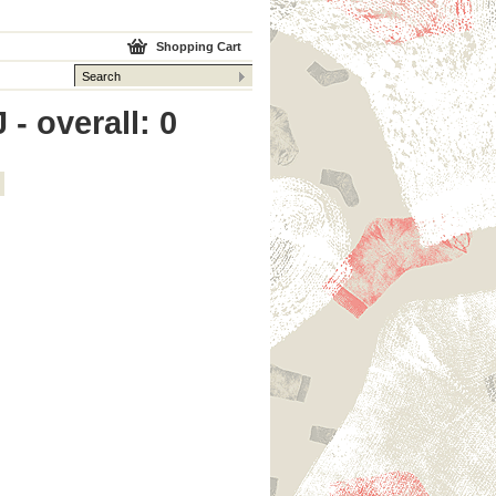
Shopping Cart
 - overall: 0