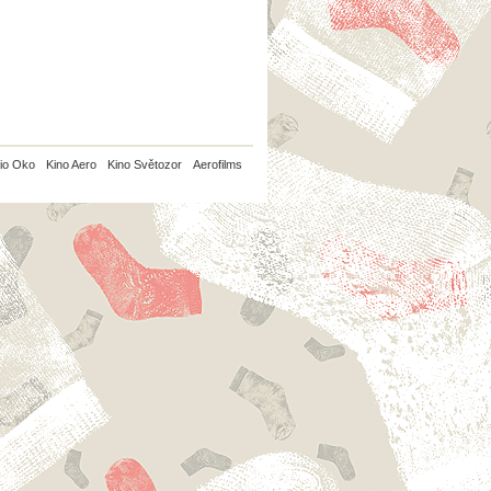
io Oko
Kino Aero
Kino Světozor
Aerofilms