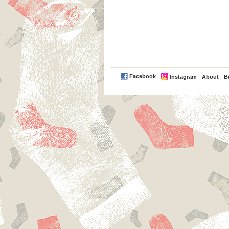
PayPal
Facebook
Instagram
About
B