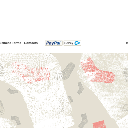
usiness Terms
Contacts
B