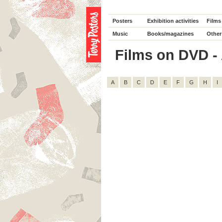
Posters
Exhibition activities
Films
Music
Books/magazines
Other
Films on DVD - A
A
B
C
D
E
F
G
H
I