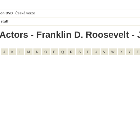
 on DVD
Česká verze
 stuff
ctors - Franklin D. Roosevelt - J
J
K
L
M
N
O
P
Q
R
S
T
U
V
W
X
Y
Z