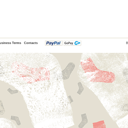
usiness Terms
Contacts
B