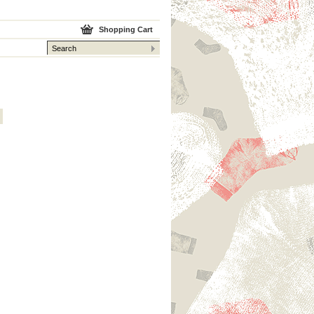
Shopping Cart