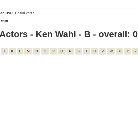
 on DVD
Česká verze
 stuff
Actors - Ken Wahl - B - overall: 0
J
K
L
M
N
O
P
Q
R
S
T
U
V
W
X
Y
Z