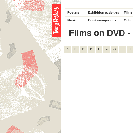
Posters
Exhibition activities
Films
Music
Books/magazines
Other
Films on DVD - 
A
B
C
D
E
F
G
H
I