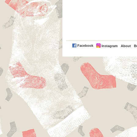
PayPal
Facebook
Instagram
About
B