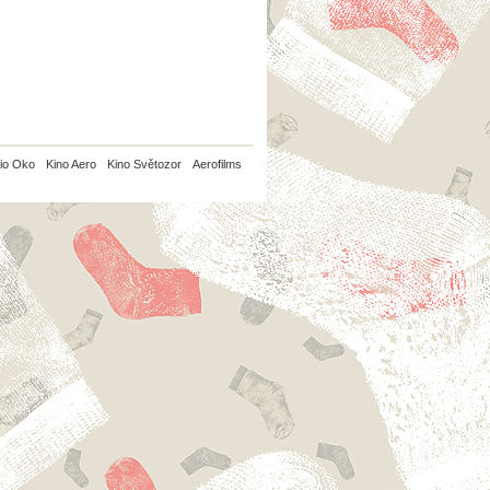
io Oko
Kino Aero
Kino Světozor
Aerofilms