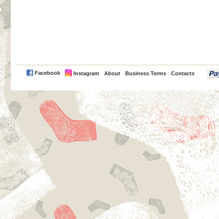
PayPal
Facebook
Instagram
About
Business Terms
Contacts