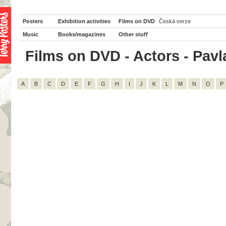
Posters
Exhibition activities
Films on DVD
Česká verze
Music
Books/magazines
Other stuff
Films on DVD - Actors - Pavla
A
B
C
D
E
F
G
H
I
J
K
L
M
N
O
P