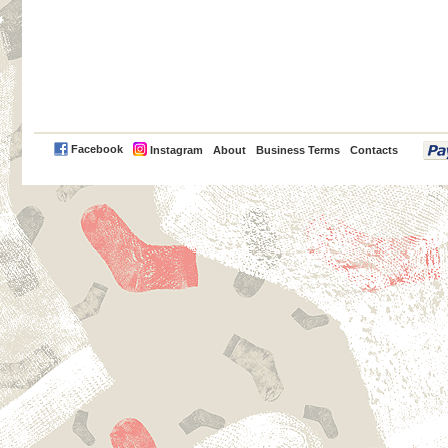
PayPal
Facebook
Instagram
About
Business Terms
Contacts