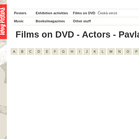
Posters
Exhibition activities
Films on DVD
Česká verze
Music
Books/magazines
Other stuff
Films on DVD - Actors - Pavla
A
B
C
D
E
F
G
H
I
J
K
L
M
N
O
P