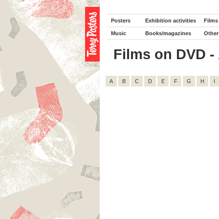
Posters
Exhibition activities
Films
Music
Books/magazines
Other
Films on DVD - 
A
B
C
D
E
F
G
H
I