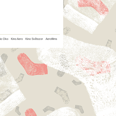
io Oko
Kino Aero
Kino Světozor
Aerofilms