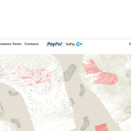
usiness Terms
Contacts
B