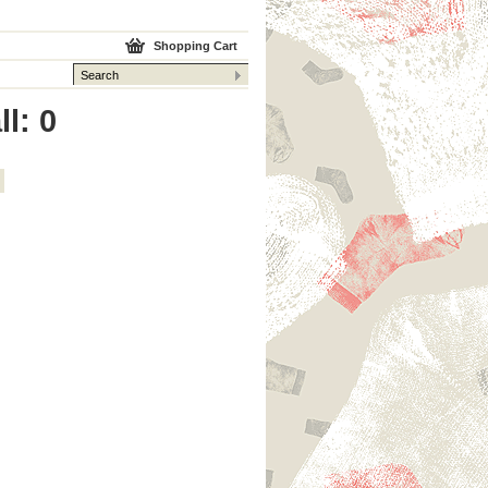
Shopping Cart
l: 0