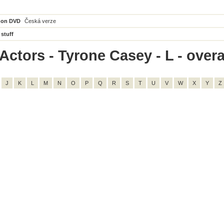
 on DVD
Česká verze
 stuff
Actors - Tyrone Casey - L - overal
J
K
L
M
N
O
P
Q
R
S
T
U
V
W
X
Y
Z