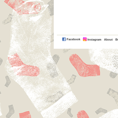
PayPal
Facebook
Instagram
About
B