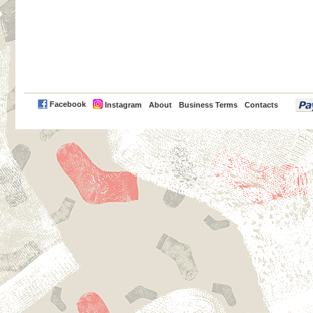
PayPal
Facebook
Instagram
About
Business Terms
Contacts