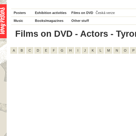
Posters
Exhibition activities
Films on DVD
Česká verze
Music
Books/magazines
Other stuff
Films on DVD - Actors - Tyron
A
B
C
D
E
F
G
H
I
J
K
L
M
N
O
P