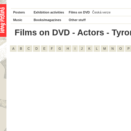
Posters
Exhibition activities
Films on DVD
Česká verze
Music
Books/magazines
Other stuff
Films on DVD - Actors - Tyron
A
B
C
D
E
F
G
H
I
J
K
L
M
N
O
P