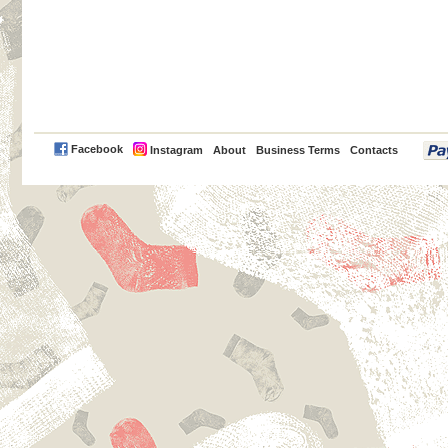
PayPal
Facebook
Instagram
About
Business Terms
Contacts