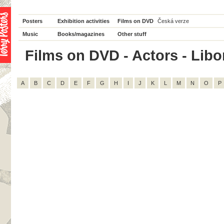
Posters
Exhibition activities
Films on DVD
Česká verze
Music
Books/magazines
Other stuff
Films on DVD - Actors - Libor 
A
B
C
D
E
F
G
H
I
J
K
L
M
N
O
P