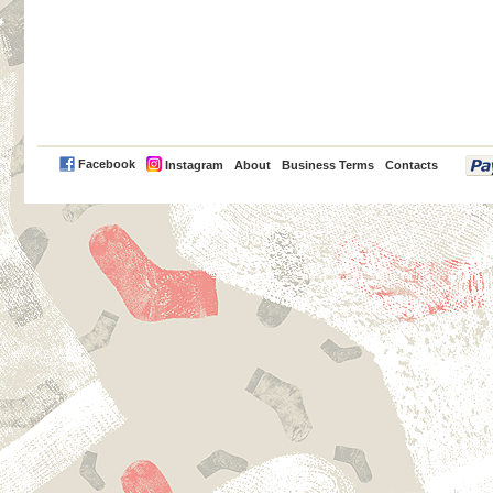
PayPal
Facebook
Instagram
About
Business Terms
Contacts