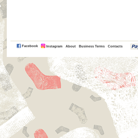
PayPal
Facebook
Instagram
About
Business Terms
Contacts