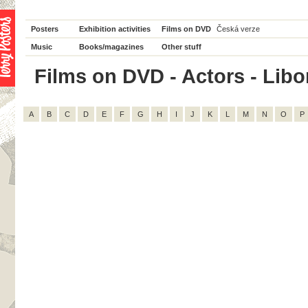
Posters
Exhibition activities
Films on DVD
Česká verze
Music
Books/magazines
Other stuff
Films on DVD - Actors - Libor
A
B
C
D
E
F
G
H
I
J
K
L
M
N
O
P